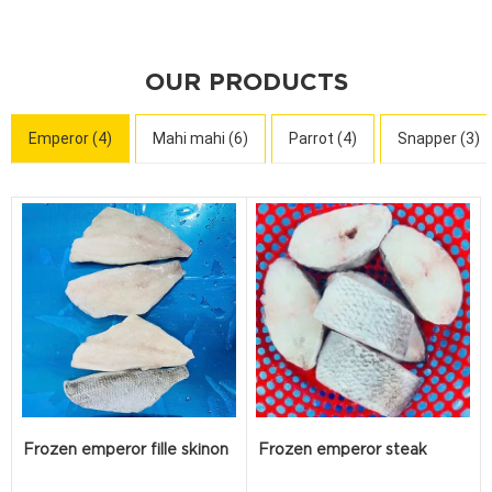
OUR PRODUCTS
Emperor (4)
Mahi mahi (6)
Parrot (4)
Snapper (3)
Frozen emperor fille skinon
Frozen emperor steak