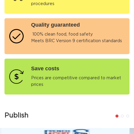
procedures
Quality guaranteed
100% clean food, food safety
Meets BRC Version 9 certification standards
Save costs
Prices are competitive compared to market
prices
Publish