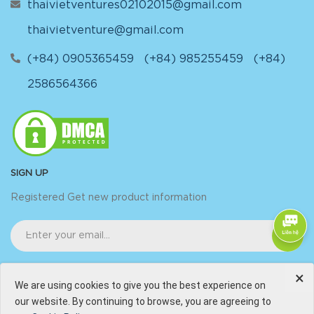
thaivietventures02102015@gmail.com
thaivietventure@gmail.com
(+84) 0905365459
(+84) 985255459
(+84)
2586564366
SIGN UP
Registered Get new product information
×
We are using cookies to give you the best experience on
our website. By continuing to browse, you are agreeing to
@Copyright by
Thai-Viet Ventures