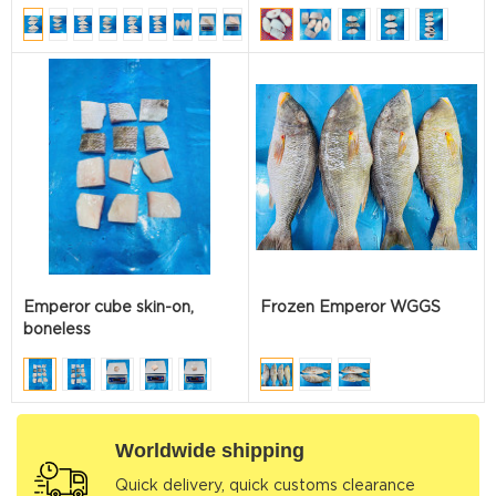
Emperor cube skin-on,
Frozen Emperor WGGS
boneless
Worldwide shipping
Quick delivery, quick customs clearance