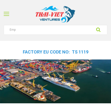
FACTORY EU CODE NO: TS 1119