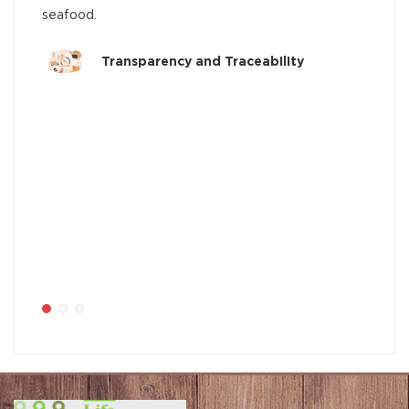
seafood.
Transparency and Traceability