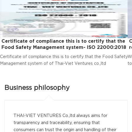
Certificate of compliance this is to certify that the
C
Food Safety Management system- ISO 22000:2018
r
Certificate of compliance this is to certify that the Food Safety
We
Management system of of Thai-Viet Ventures co.,ltd
to
Business philosophy
THAI-VIET VENTURES Co.,ltd always aims for
transparency and traceability, ensuring that
consumers can trust the origin and handling of their