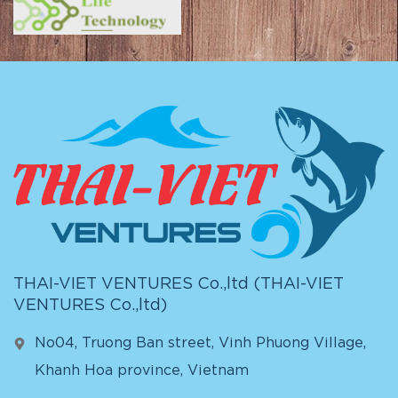
THAI-VIET VENTURES Co.,ltd (
THAI-VIET
VENTURES Co.,ltd
)
No04, Truong Ban street, Vinh Phuong Village,
Khanh Hoa province, Vietnam