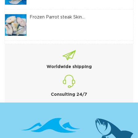
Frozen Parrot steak Skin...
Worldwide shipping
Consulting 24/7