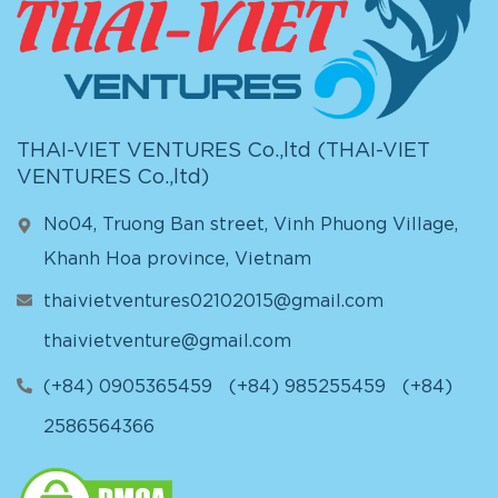
THAI-VIET VENTURES Co.,ltd (
THAI-VIET
VENTURES Co.,ltd
)
No04, Truong Ban street, Vinh Phuong Village,
Khanh Hoa province, Vietnam
thaivietventures02102015@gmail.com
thaivietventure@gmail.com
(+84) 0905365459
(+84) 985255459
(+84)
2586564366