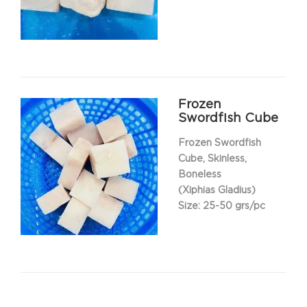
Frozen
Swordfish Cube
Frozen Swordfish
Cube, Skinless,
Boneless
(Xiphias Gladius)
Size: 25-50 grs/pc