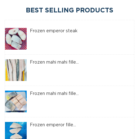
BEST SELLING PRODUCTS
Frozen emperor steak
Frozen mahi mahi fille...
Frozen mahi mahi fille...
Frozen emperor fille...