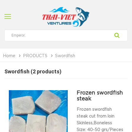
Home
PRODUCTS
Swordfish
Swordfish (2 products)
Frozen swordfish
steak
Frozen swordfish
steak cut from loin
Skinless,Boneless
Size: 40-50 grs/Pieces