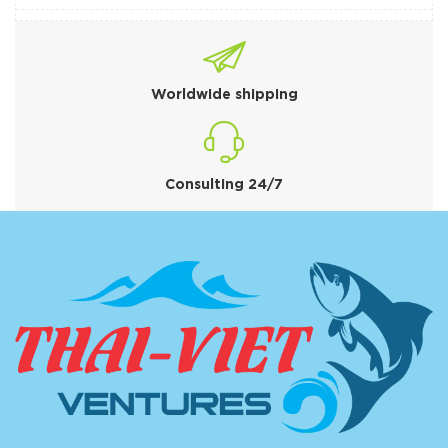
Worldwide shipping
Consulting 24/7