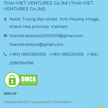
THAI-VIET VENTURES Co.,ltd (
THAI-VIET
VENTURES Co.,ltd
)
No04, Truong Ban street, Vinh Phuong Village,
Khanh Hoa province, Vietnam
thaivietventures02102015@gmail.com
thaivietventure@gmail.com
(+84) 0905365459
(+84) 985255459
(+84)
2586564366
SIGN UP
Registered Get new product information