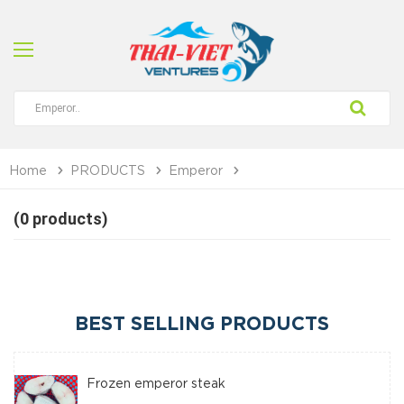
Home
PRODUCTS
Emperor
(0 products)
BEST SELLING PRODUCTS
Frozen emperor steak