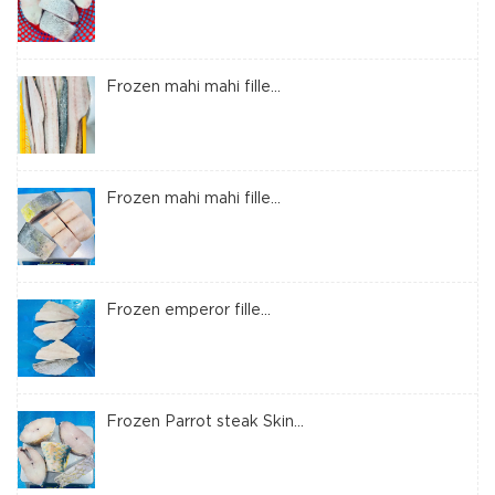
Frozen mahi mahi fille...
Frozen mahi mahi fille...
Frozen emperor fille...
Frozen Parrot steak Skin...