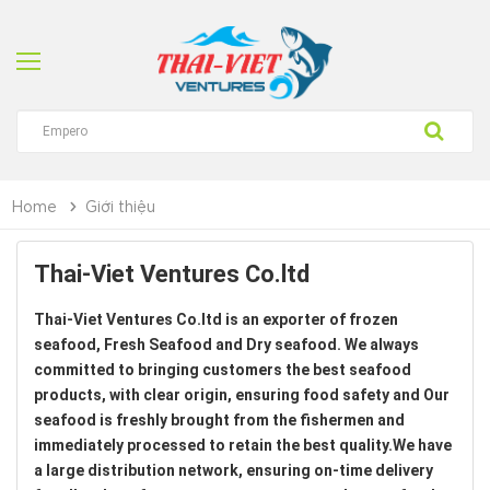
Home
Giới thiệu
Thai-Viet Ventures Co.ltd
Thai-Viet Ventures Co.ltd is an exporter of frozen
seafood, Fresh Seafood and Dry seafood. We always
committed to bringing customers the best seafood
products, with clear origin, ensuring food safety and Our
seafood is freshly brought from the fishermen and
immediately processed to retain the best quality.We have
a large distribution network, ensuring on-time delivery