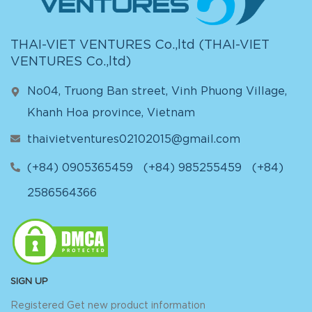
THAI-VIET VENTURES Co.,ltd (
THAI-VIET
VENTURES Co.,ltd
)
No04, Truong Ban street, Vinh Phuong Village,
Khanh Hoa province, Vietnam
thaivietventures02102015@gmail.com
(+84) 0905365459
(+84) 985255459
(+84)
2586564366
SIGN UP
Registered Get new product information