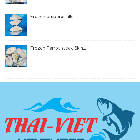
Frozen emperor fille...
Frozen Parrot steak Skin...