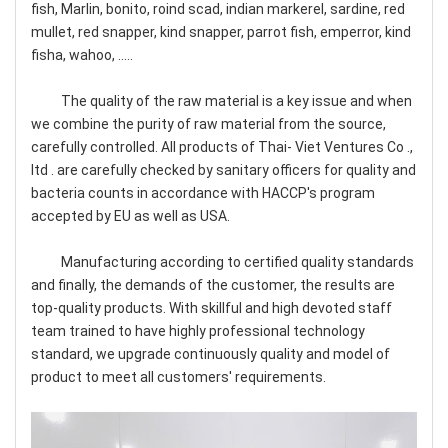
fish, Marlin, bonito, roind scad, indian markerel, sardine, red
mullet, red snapper, kind snapper, parrot fish, emperror, kind
fisha, wahoo, .....
The quality of the raw material is a key issue and when
we combine the purity of raw material from the source,
carefully controlled. All products of Thai- Viet Ventures Co .,
ltd . are carefully checked by sanitary officers for quality and
bacteria counts in accordance with HACCP's program
accepted by EU as well as USA.
Manufacturing according to certified quality standards
and finally, the demands of the customer, the results are
top-quality products. With skillful and high devoted staff
team trained to have highly professional technology
standard, we upgrade continuously quality and model of
product to meet all customers' requirements.