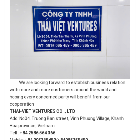
We are looking forward to establish business relation
with more and more customers around the world and
hoping every concerned party will benefit from our
cooperation
THAI-VIET VENTURES CO ., LTD
Add :No04, Truong Ban street, Vinh Phuong Village, Khanh
Hoa province, Vietnam
Tell :
+84 2586 564 366