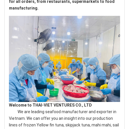
for all orders, from restaurants, supermarkets to food
manufacturing.
Welcome to THAI-VIET VENTURES CO., LTD
We are leading seafood manufacturer and exporter in
Vietnam. We can offer you an insight into our production
lines of frozen Yellow fin tuna, skipjack tuna, mahi mahi, sail