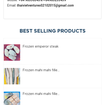
Mobile:
+84 905365459/+84985255459
Email:
thaivietventures02102015@gmail.com
BEST SELLING PRODUCTS
Frozen emperor steak
Frozen mahi mahi fille...
Frozen mahi mahi fille...