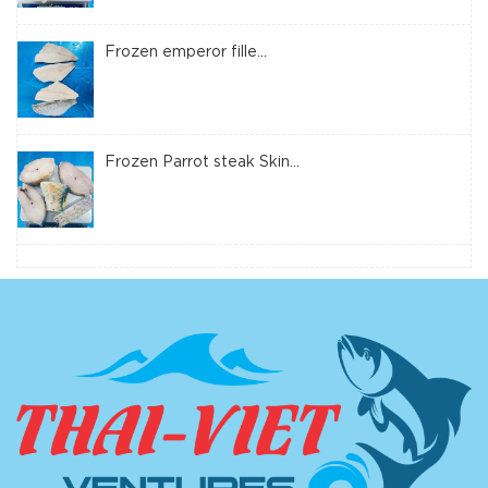
Frozen emperor fille...
Frozen Parrot steak Skin...