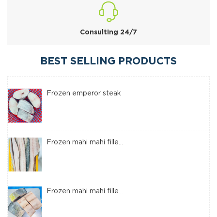
Consulting 24/7
BEST SELLING PRODUCTS
Frozen emperor steak
Frozen mahi mahi fille...
Frozen mahi mahi fille...