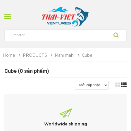
Home
PRODUCTS
Mahi mahi
Cube
Cube (0 sản phẩm)
Worldwide shipping