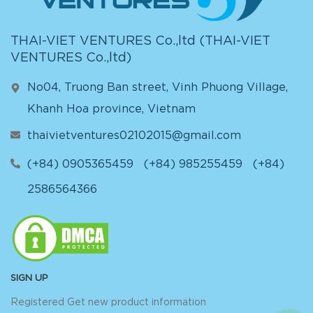
THAI-VIET VENTURES Co.,ltd (
THAI-VIET
VENTURES Co.,ltd
)
No04, Truong Ban street, Vinh Phuong Village,
Khanh Hoa province, Vietnam
thaivietventures02102015@gmail.com
(+84) 0905365459
(+84) 985255459
(+84)
2586564366
SIGN UP
Registered Get new product information