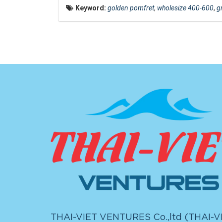
Keyword:
golden pomfret
,
wholesize 400-600
,
g
THAI-VIET VENTURES Co.,ltd (
THAI-V