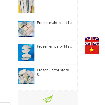
Frozen mahi mahi fille...
Frozen emperor fille...
Frozen Parrot steak
Skin...