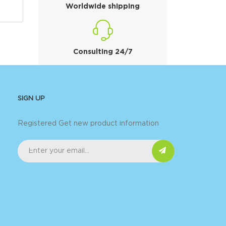
Worldwide shipping
Consulting 24/7
SIGN UP
Registered Get new product information