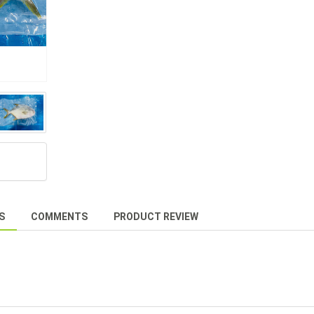
S
COMMENTS
PRODUCT REVIEW