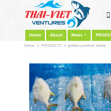
Home
About
News
PRODU
Home
PRODUCTS
golden pomfret whole