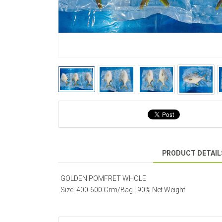
PRODUCT DETAIL
GOLDEN POMFRET WHOLE
Size: 400-600 Grm/Bag ; 90% Net Weight.