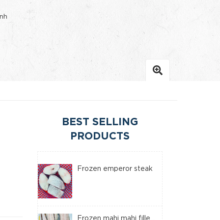
inh
BEST SELLING
PRODUCTS
Frozen emperor steak
Frozen mahi mahi fille...