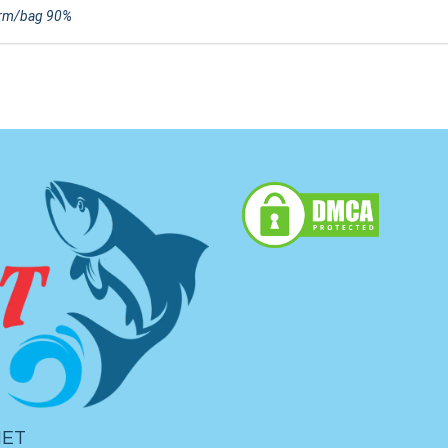
rm/bag 90%
IET