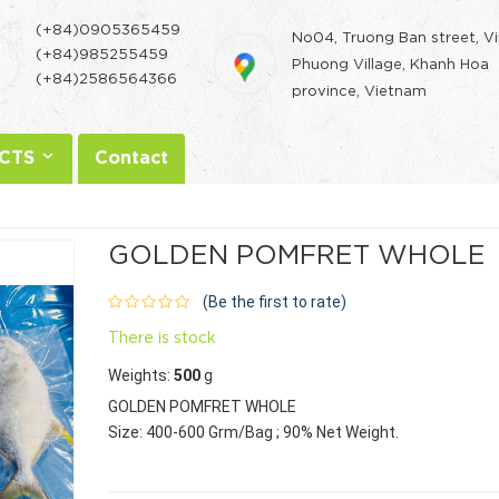
(+84)0905365459
No04, Truong Ban street, V
(+84)985255459
Phuong Village, Khanh Hoa
(+84)2586564366
province, Vietnam
CTS
Contact
GOLDEN POMFRET WHOLE
(Be the first to rate)
There is stock
Weights:
500
g
GOLDEN POMFRET WHOLE
Size: 400-600 Grm/Bag ; 90% Net Weight.