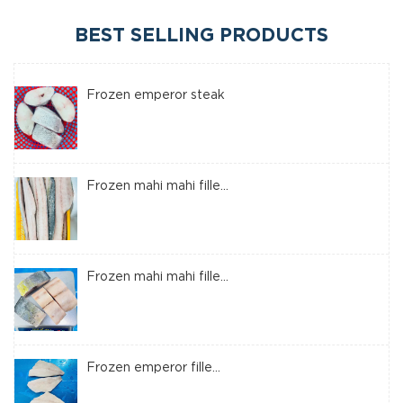
BEST SELLING PRODUCTS
Frozen emperor steak
Frozen mahi mahi fille...
Frozen mahi mahi fille...
Frozen emperor fille...