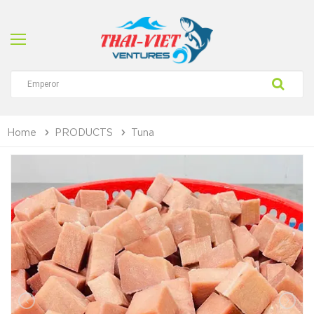
Home
PRODUCTS
Tuna