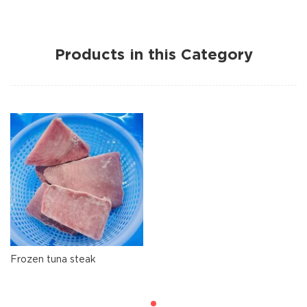
Products in this Category
Frozen tuna steak