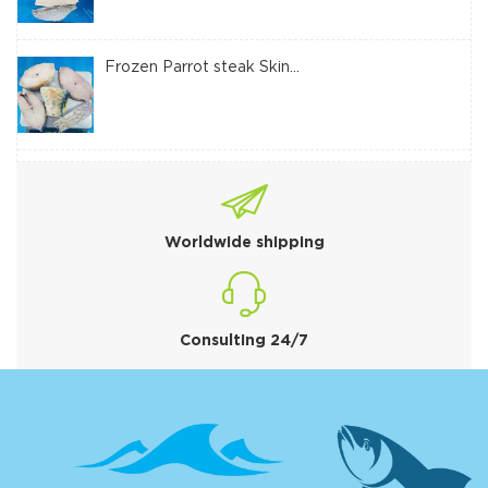
Frozen Parrot steak Skin...
Worldwide shipping
Consulting 24/7