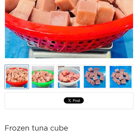
Frozen tuna cube