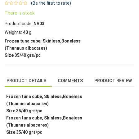
(Be the first to rate)
There is stock
Product code:
NV03
Weights:
40
g
Frozen tuna cube, Skinless,Boneless
(Thunnus albacares)
Size 35/40 grs/pc
PRODUCT DETAILS
COMMENTS
PRODUCT REVIEW
Frozen tuna cube, Skinless,Boneless
(Thunnus albacares)
Size 35/40 grs/pc
Frozen tuna cube, Skinless,Boneless
(Thunnus albacares)
Size 35/40 grs/pc