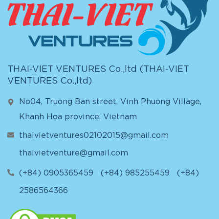
THAI-VIET VENTURES Co.,ltd (
THAI-VIET
VENTURES Co.,ltd
)
No04, Truong Ban street, Vinh Phuong Village,
Khanh Hoa province, Vietnam
thaivietventures02102015@gmail.com
thaivietventure@gmail.com
(+84) 0905365459
(+84) 985255459
(+84)
2586564366