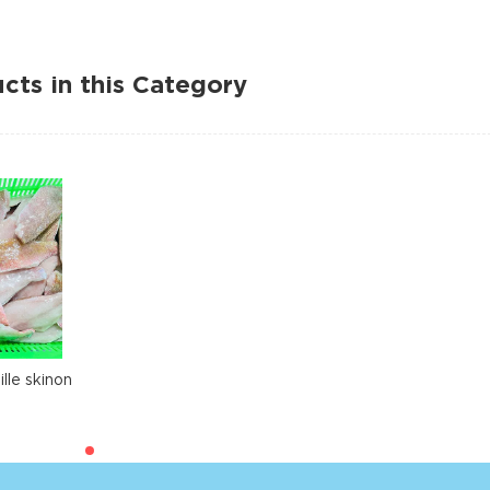
cts in this Category
lle skinon