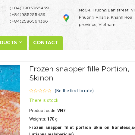
(+84)0905365459
No04, Truong Ban street, V
(+84)985255459
Phuong Village, Khanh Hoa
(+84)2586564366
province, Vietnam
DUCTS
CONTACT
Frozen snapper fille Portion,
Skinon
(Be the first to rate)
There is stock
Product code:
VN7
Weights:
170
g
Frozen snapper fillet portion Skin on Boneless,s
Lutjanus malabaricus).