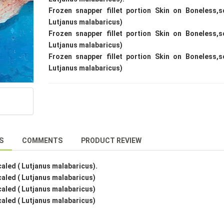
Frozen snapper fillet portion Skin on Boneless,s
Lutjanus malabaricus)
Frozen snapper fillet portion Skin on Boneless,s
Lutjanus malabaricus)
Frozen snapper fillet portion Skin on Boneless,s
Lutjanus malabaricus)
S
COMMENTS
PRODUCT REVIEW
caled ( Lutjanus malabaricus).
caled ( Lutjanus malabaricus)
caled ( Lutjanus malabaricus)
caled ( Lutjanus malabaricus)