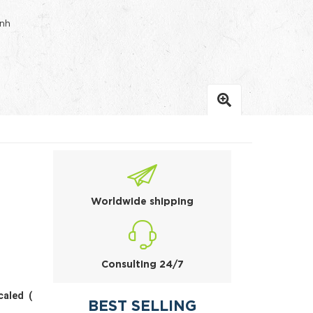
inh
Worldwide shipping
Consulting 24/7
caled (
BEST SELLING