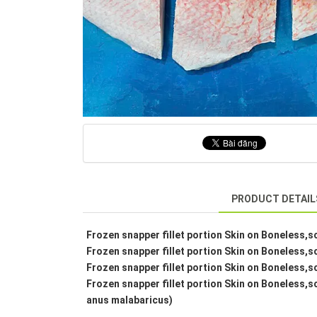
PRODUCT DETAIL
Frozen snapper fillet portion Skin on Boneless,s
Frozen snapper fillet portion Skin on Boneless,s
Frozen snapper fillet portion Skin on Boneless,s
Frozen snapper fillet portion Skin on Boneless,s
anus malabaricus)