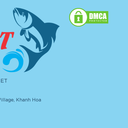
IET
illage, Khanh Hoa