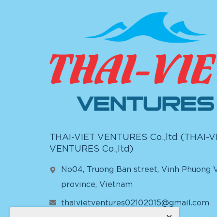
THAI-VIET VENTURES Co.,ltd (
THAI-V
VENTURES Co.,ltd
)
No04, Truong Ban street, Vinh Phuong V
province, Vietnam
thaivietventures02102015@gmail.com