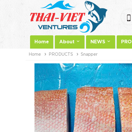
Home
About
NEWS
PRO
Home
PRODUCTS
Snapper