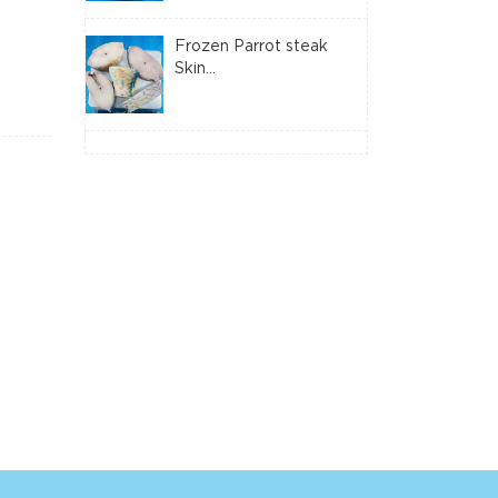
Frozen Parrot steak
Skin...