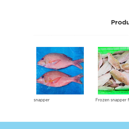
Produ
snapper
Frozen snapper fi