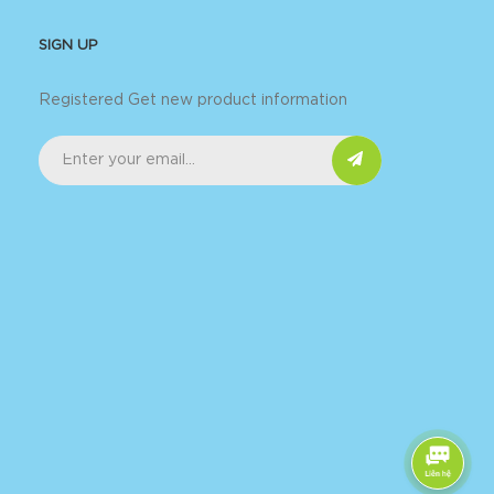
SIGN UP
Registered Get new product information