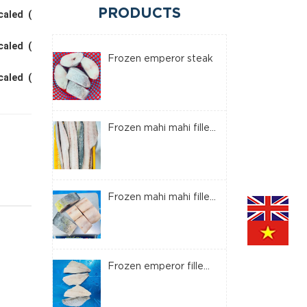
PRODUCTS
caled (
caled (
Frozen emperor steak
caled (
Frozen mahi mahi fille...
Frozen mahi mahi fille...
Frozen emperor fille...