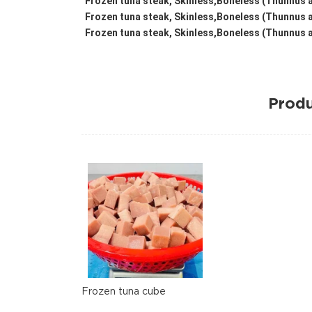
Frozen tuna steak, Skinless,Boneless (Thunnus a
Frozen tuna steak, Skinless,Boneless (Thunnus a
Frozen tuna steak, Skinless,Boneless (Thunnus a
Produ
Frozen tuna cube