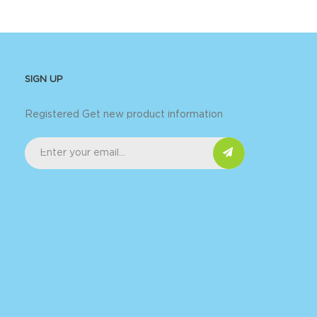
SIGN UP
Registered Get new product information