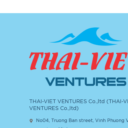
THAI-VIET VENTURES Co.,ltd (
THAI-V
VENTURES Co.,ltd
)
No04, Truong Ban street, Vinh Phuong V