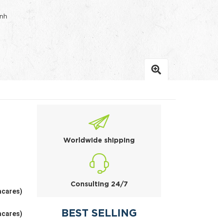
inh
Worldwide shipping
Consulting 24/7
acares)
BEST SELLING
acares)