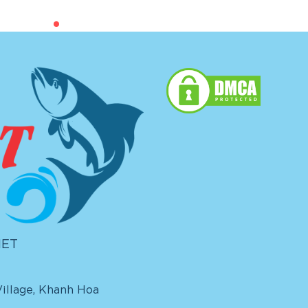
IET
illage, Khanh Hoa