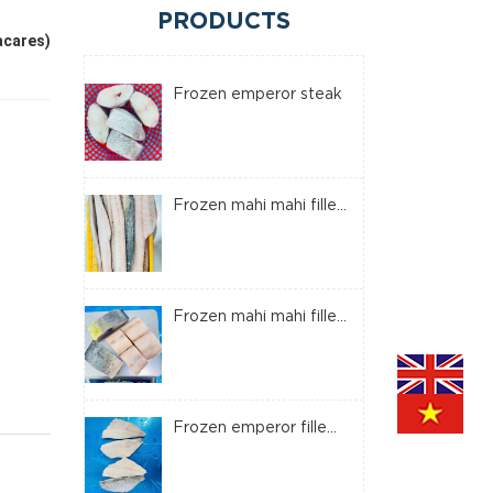
PRODUCTS
acares)
Frozen emperor steak
Frozen mahi mahi fille...
Frozen mahi mahi fille...
Frozen emperor fille...