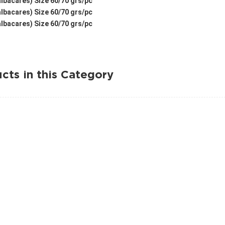
lbacares) Size 60/70 grs/pc
lbacares) Size 60/70 grs/pc
lbacares) Size 60/70 grs/pc
cts in this Category