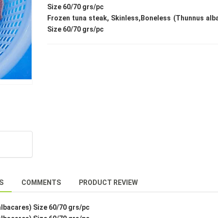
Size 60/70 grs/pc
Frozen tuna steak, Skinless,Boneless (Thunnus alb
Size 60/70 grs/pc
S
COMMENTS
PRODUCT REVIEW
lbacares) Size 60/70 grs/pc