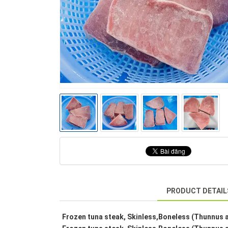
PRODUCT DETAIL
Frozen tuna steak, Skinless,Boneless (Thunnus a