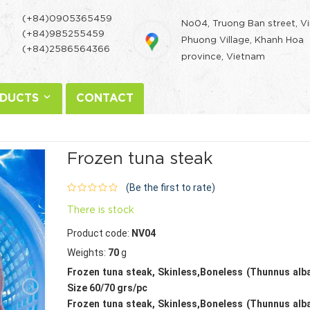
(+84)0905365459
No04, Truong Ban street, V
(+84)985255459
Phuong Village, Khanh Hoa
(+84)2586564366
province, Vietnam
DUCTS
CONTACT
Frozen tuna steak
(Be the first to rate)
There is stock
Product code:
NV04
Weights:
70
g
Frozen tuna steak, Skinless,Boneless (Thunnus alb
Size 60/70 grs/pc
Frozen tuna steak, Skinless,Boneless (Thunnus alb