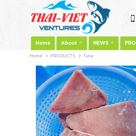
Home
About
NEWS
PRO
Home
PRODUCTS
Tuna