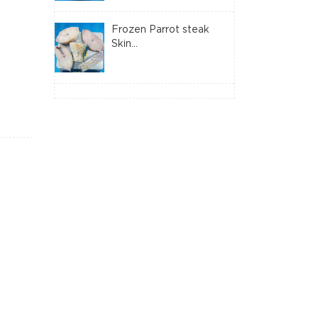
Frozen Parrot steak
Skin...